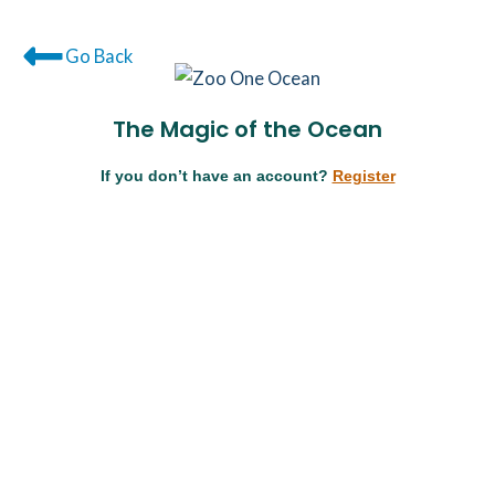
Go Back
The Magic of the Ocean
If you don’t have an account?
Register
Username or E-mail
Password