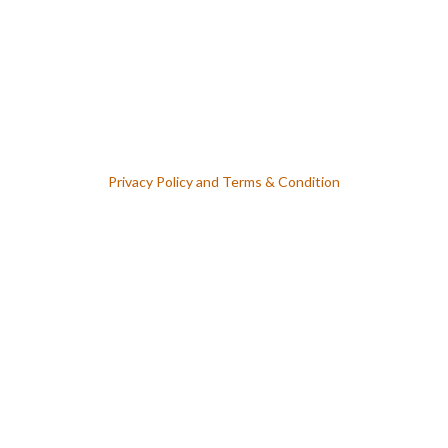
Lost Your Password ? Forget Password
Privacy Policy
and
Terms & Condition
Keep me signed in