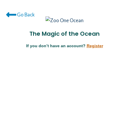
Go Back
The Magic of the Ocean
If you don’t have an account?
Register
Username or E-mail
Password