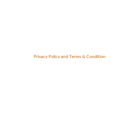
Lost Your Password ? Forget Password
Privacy Policy
and
Terms & Condition
Keep me signed in